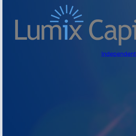
Independent 