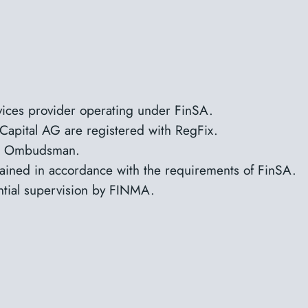
rvices provider operating under FinSA.
Capital AG are registered with RegFix.
NOS Ombudsman.
tained in accordance with the requirements of FinSA.
ntial supervision by FINMA.