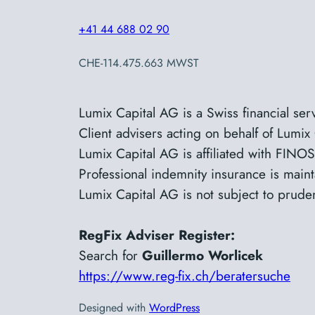
+41 44 688 02 90
CHE-114.475.663 MWST
Lumix Capital AG is a Swiss financial se
Client advisers acting on
behalf
of Lumix 
Lumix Capital AG is affiliated with FI
Professional indemnity insurance is main
Lumix Capital AG is not subject to prude
RegFix Adviser Register:
Search for
Guillermo Worlicek
https://www.reg-fix.ch/beratersuche
Designed with
WordPress