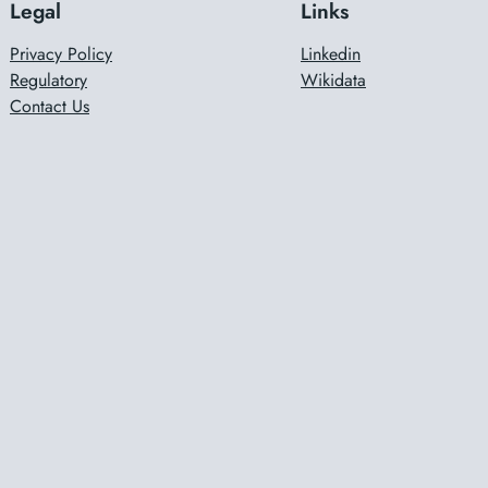
Legal
Links
Privacy Policy
Linkedin
Regulatory
Wikidata
Contact Us