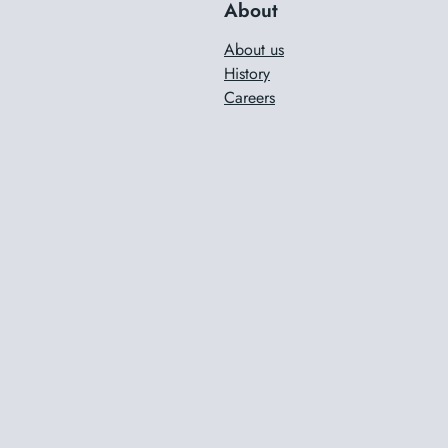
About
About us
History
Careers