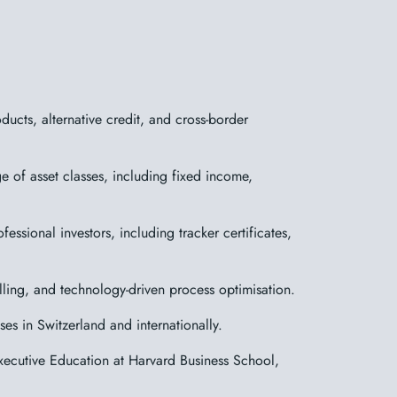
cts, alternative credit, and cross-border
 of asset classes, including fixed income,
essional investors, including tracker certificates,
elling, and technology-driven process optimisation.
es in Switzerland and internationally.
ecutive Education at Harvard Business School,