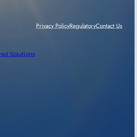
Privacy Policy
Regulatory
Contact Us
red Solutions