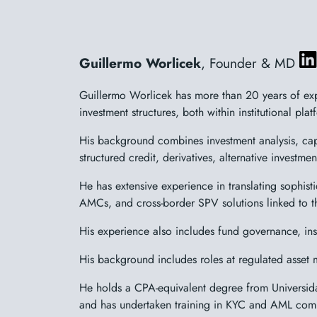
Guillermo Worlicek
, Founder & MD
Guillermo Worlicek has more than 20 years of exp
investment structures, both within institutional pl
His background combines investment analysis, capi
structured credit, derivatives, alternative investm
He has extensive experience in translating sophisti
AMCs, and cross-border SPV solutions linked to t
His experience also includes fund governance, inst
His background includes roles at regulated asset 
He holds a CPA-equivalent degree from Universid
and has undertaken training in KYC and AML com