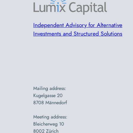
Independent Advisory for Alternative
Investments and Structured Solutions
Mailing address:
Kugelgasse 20
8708 Männedorf
Meeting address:
Bleicherweg 10
8002 Zürich