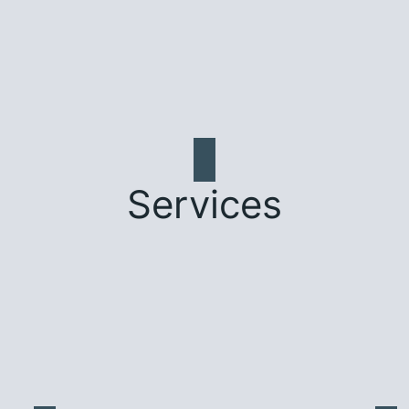
Services