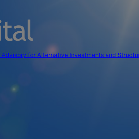
Advisory for Alternative Investments and Structu