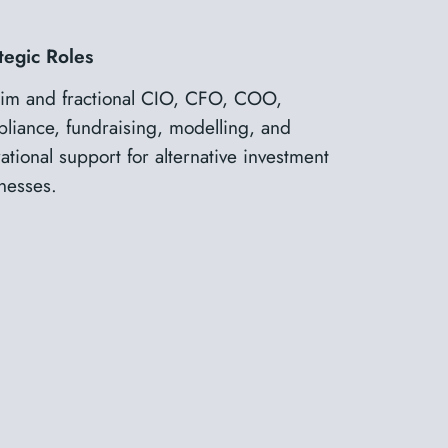
tegic Roles
rim and fractional CIO, CFO, COO,
liance, fundraising, modelling, and
ational support for alternative investment
nesses.