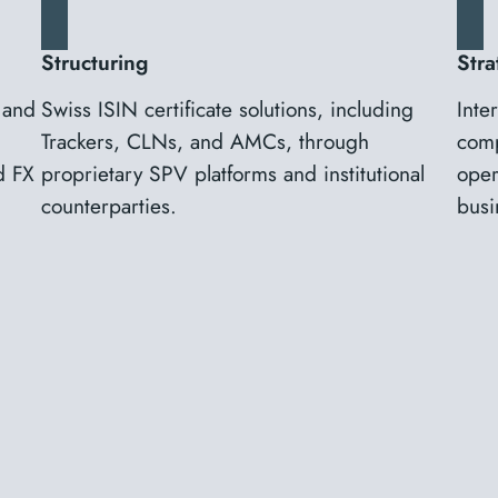
Structuring
Stra
 and
Swiss ISIN certificate solutions, including
Inte
Trackers, CLNs, and AMCs, through
comp
d FX
proprietary SPV platforms and institutional
oper
counterparties.
busi