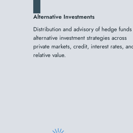
Alternative Investments
Distribution and advisory of hedge funds
alternative investment strategies across
private markets, credit, interest rates, an
relative value.