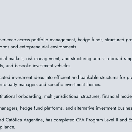
erience across portfolio management, hedge funds, structured produ
atforms and entrepreneurial environments.
tal markets, risk management, and structuring across a broad range
ents, and bespoke investment vehicles.
cated investment ideas into efficient and bankable structures for prof
hird-party managers and specific investment themes.
itutional onboarding, multi-jurisdictional structures, financial mod
managers, hedge fund platforms, and alternative investment business
ad Católica Argentina, has completed CFA Program Level II and Ex
pliance.